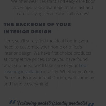
We offer wear-resistant and easy-care floor
coverings. Take advantage of our fast and
careful laying service and call us now!
THE BACKBONE OF YOUR
INTERIOR DESIGN
Here, you'll surely find the ideal flooring you
need to customize your home or office's
interior design. We have first choice products
at competitive prices. Once you have found
what you need, we' ll take care of your
floor
covering installation
in a jiffy. Whether you're in
Pierrefonds or Vaudreuil-Dorion, we'll come by
and handle everything!
Featuring pocket-friendly products!