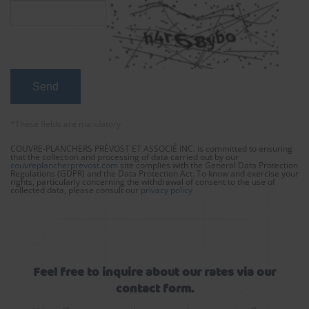
*These fields are mandatory
COUVRE-PLANCHERS PRÉVOST ET ASSOCIÉ INC. is committed to ensuring
that the collection and processing of data carried out by our
couvreplancherprevost.com
site complies with the General Data Protection
Regulations (GDPR) and the Data Protection Act. To know and exercise your
rights, particularly concerning the withdrawal of consent to the use of
collected data, please consult our
privacy policy
Feel free to inquire about our rates via our
contact form.