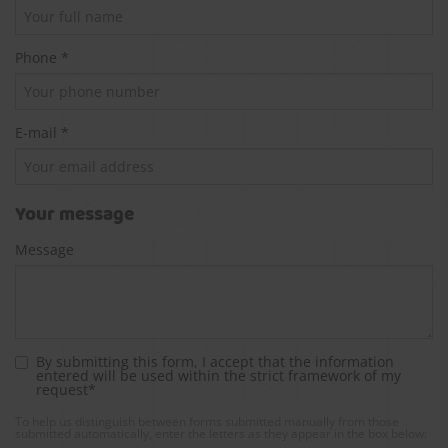
Phone *
E-mail *
Your message
Message
By submitting this form, I accept that the information
entered will be used within the strict framework of my
request*
To help us distinguish between forms submitted manually from those
submitted automatically, enter the letters as they appear in the box below: