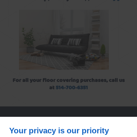
For all your floor covering purchases, call us
at
514-700-6351
Your privacy is our priority