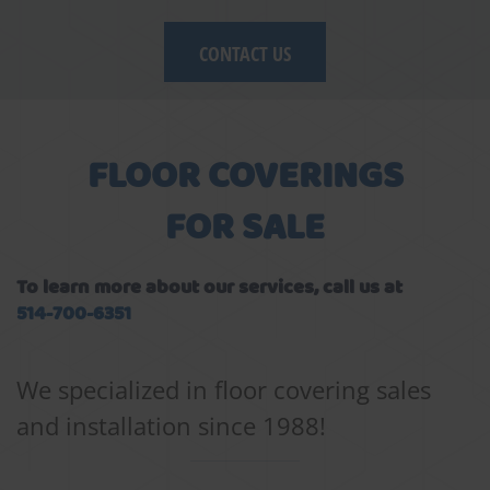
CONTACT US
FLOOR COVERINGS
FOR SALE
To learn more about our services, call us at
514-700-6351
We specialized in floor covering sales
and installation since 1988!