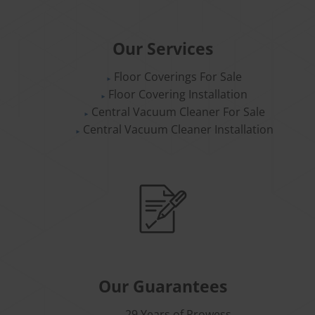
Our Services
Floor Coverings For Sale
Floor Covering Installation
Central Vacuum Cleaner For Sale
Central Vacuum Cleaner Installation
Our Guarantees
29 Years of Prowess