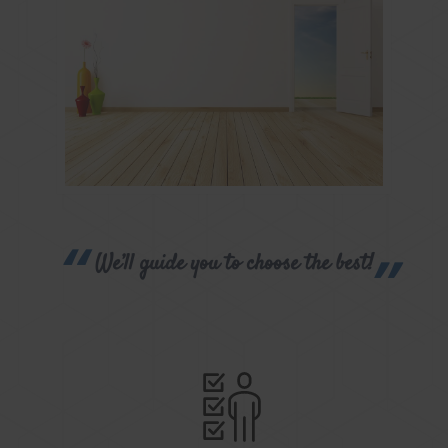
We’ll guide you to choose the best!