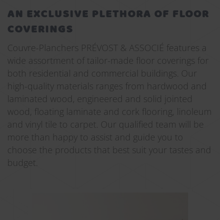
AN EXCLUSIVE PLETHORA OF FLOOR
COVERINGS
Couvre-Planchers PRÉVOST & ASSOCIÉ features a
wide assortment of tailor-made floor coverings for
both residential and commercial buildings. Our
high-quality materials ranges from hardwood and
laminated wood, engineered and solid jointed
wood, floating laminate and cork flooring, linoleum
and vinyl tile to carpet. Our qualified team will be
more than happy to assist and guide you to
choose the products that best suit your tastes and
budget.