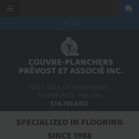
FR
EN
COUVRE-PLANCHERS
PRÉVOST ET ASSOCIÉ INC.
16027, BOUL DE PIERREFONDS -
PIERREFONDS -
H9H 3X6
514-700-6351
SPECIALIZED IN FLOORING
SINCE 1988