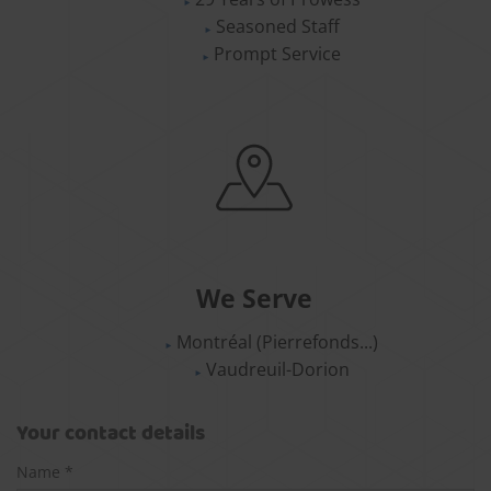
Seasoned Staff
Prompt Service
We Serve
Montréal (Pierrefonds...)
Vaudreuil-Dorion
Your contact details
Name *